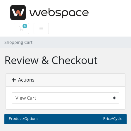
0
Shopping Cart
Shopping Cart
Review & Checkout
Actions
Product/Options
Price/Cycle