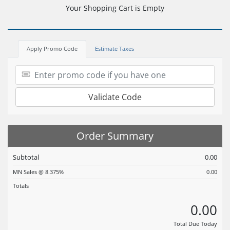
Your Shopping Cart is Empty
Apply Promo Code
Estimate Taxes
Validate Code
Order Summary
Subtotal
0.00
MN Sales @ 8.375%
0.00
Totals
0.00
Total Due Today